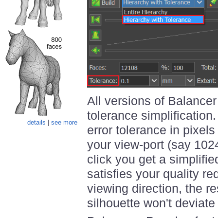
All versions of Balancer
tolerance simplification
details
|
see more
error tolerance in pixels
your view-port (say 102
click you get a simplifi
satisfies your quality r
viewing direction, the r
silhouette won't deviate