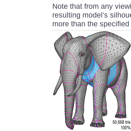
Note that from any viewi
resulting model's silhou
more than the specified 