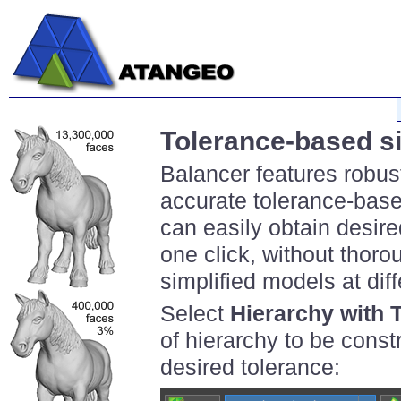
Tolerance-based si
Balancer features robus
accurate tolerance-base
can easily obtain desired
one click, without thoro
simplified models at diff
Select
Hierarchy with 
of hierarchy to be cons
desired tolerance: