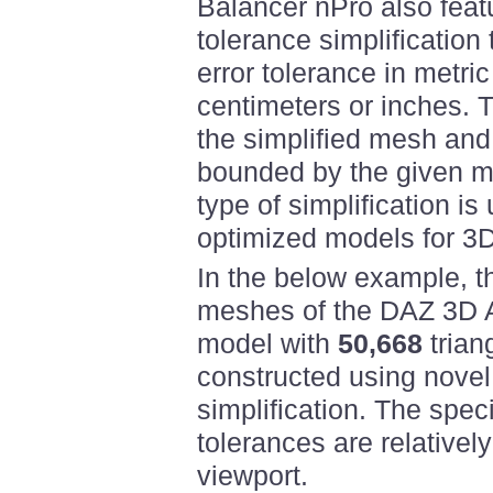
Balancer nPro also feat
tolerance simplification
error tolerance in metric
centimeters or inches. 
the simplified mesh and 
bounded by the given me
type of simplification is 
optimized models for 3D
In the below example, t
meshes of the DAZ 3D A
model with
50,668
trian
constructed using novel
simplification. The spec
tolerances are relativel
viewport.