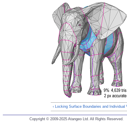
‹ Locking Surface Boundaries and Individual 
Copyright © 2009-2025 Atangeo Ltd. All Rights Reserved.